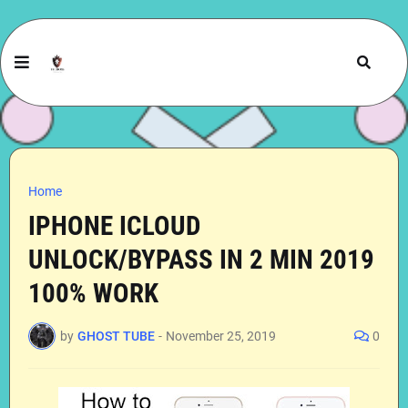
Home
IPHONE ICLOUD
UNLOCK/BYPASS IN 2 MIN 2019
100% WORK
by
GHOST TUBE
-
November 25, 2019
0