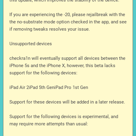
this update, which improves the stability of the device.
If you are experiencing the -20, please rejailbreak with the
the no-substrate mode option checked in the app, and see
if removing tweaks resolves your issue.
Unsupported devices
checkra1n will eventually support all devices between the
iPhone 5s and the iPhone X, however, this beta lacks
support for the following devices:
iPad Air 2iPad 5th GeniPad Pro 1st Gen
Support for these devices will be added in a later release.
Support for the following devices is experimental, and
may require more attempts than usual: