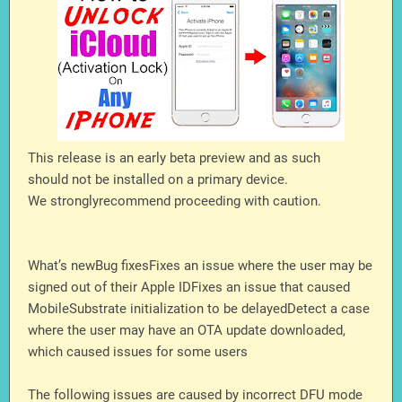
This release is an early beta preview and as such
should not be installed on a primary device.
We stronglyrecommend proceeding with caution.
What’s newBug fixesFixes an issue where the user may be
signed out of their Apple IDFixes an issue that caused
MobileSubstrate initialization to be delayedDetect a case
where the user may have an OTA update downloaded,
which caused issues for some users
The following issues are caused by incorrect DFU mode