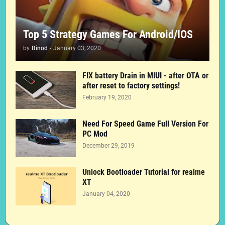
Top 5 Strategy Games For Android/IOS
by
Binod
-
January 03, 2020
FIX battery Drain in MIUI - after OTA or
after reset to factory settings!
February 19, 2020
Need For Speed Game Full Version For
PC Mod
December 29, 2019
Unlock Bootloader Tutorial for realme
XT
January 04, 2020