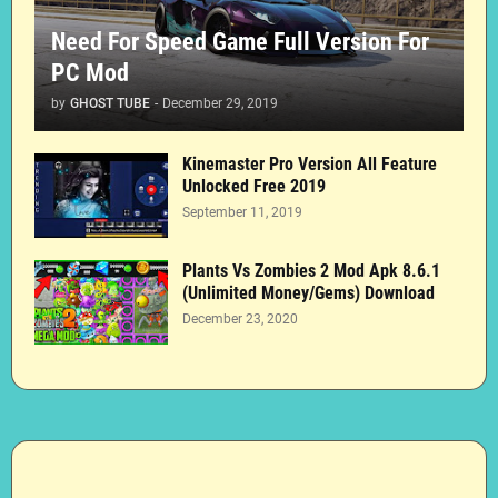
Need For Speed Game Full Version For
PC Mod
by
GHOST TUBE
-
December 29, 2019
Kinemaster Pro Version All Feature
Unlocked Free 2019
September 11, 2019
Plants Vs Zombies 2 Mod Apk 8.6.1
(Unlimited Money/Gems) Download
December 23, 2020