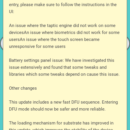
entry, please make sure to follow the instructions in the
UI:
An issue where the taptic engine did not work on some
devicesAn issue where biometrics did not work for some
usersAn issue where the touch screen became
unresponsive for some users
Battery settings panel issue: We have investigated this
issue extensively and found that some tweaks and
libraries which some tweaks depend on cause this issue.
Other changes
This update includes a new fast DFU sequence. Entering
DFU mode should now be safer and more reliable.
The loading mechanism for substrate has improved in