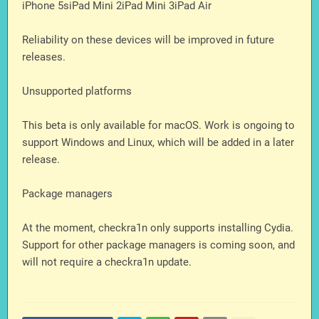
iPhone 5siPad Mini 2iPad Mini 3iPad Air
Reliability on these devices will be improved in future
releases.
Unsupported platforms
This beta is only available for macOS. Work is ongoing to
support Windows and Linux, which will be added in a later
release.
Package managers
At the moment, checkra1n only supports installing Cydia.
Support for other package managers is coming soon, and
will not require a checkra1n update.