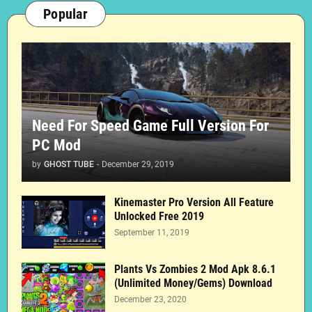
Popular
Need For Speed Game Full Version For
PC Mod
by
GHOST TUBE
-
December 29, 2019
Kinemaster Pro Version All Feature
Unlocked Free 2019
September 11, 2019
Plants Vs Zombies 2 Mod Apk 8.6.1
(Unlimited Money/Gems) Download
December 23, 2020