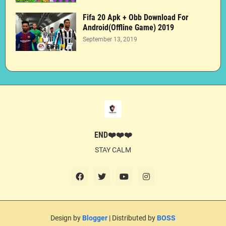
Fifa 20 Apk + Obb Download For
Android(Offline Game) 2019
September 13, 2019
END❤️❤️❤️
STAY CALM
Design by
Blogger
| Distributed by
BOSS