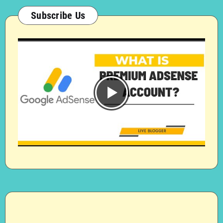
Subscribe Us