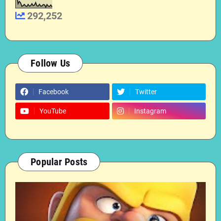
292,252
Follow Us
Facebook
Twitter
YouTube
Instagram
Popular Posts