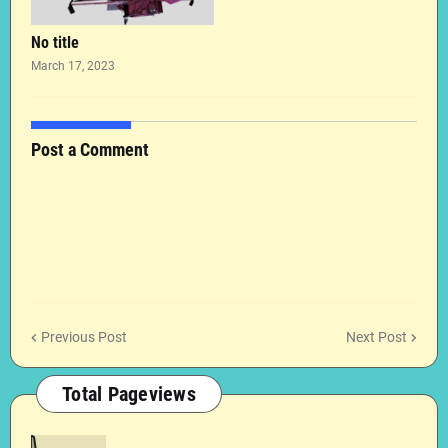
No title
March 17, 2023
Post a Comment
Previous Post
Next Post
Total Pageviews