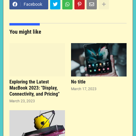
Facebook
You might like
Exploring the Latest
No title
MacBook 2023: "Display,
March 17, 2023
Connectivity, and Pricing"
March 23, 2023