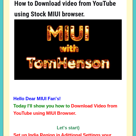
How to Download video from YouTube
using Stock MIUI browser.
Hello Dear MIUI Fan's!
Today I'll show you how to
Download Video from
YouTube using MIUI Browser.
Let's start)
Set up India Region in Adittional Settings your