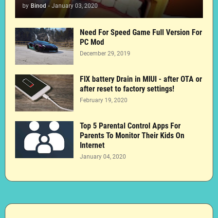
by
Binod
-
January 03, 2020
Need For Speed Game Full Version For
PC Mod
December 29, 2019
FIX battery Drain in MIUI - after OTA or
after reset to factory settings!
February 19, 2020
Top 5 Parental Control Apps For
Parents To Monitor Their Kids On
Internet
January 04, 2020