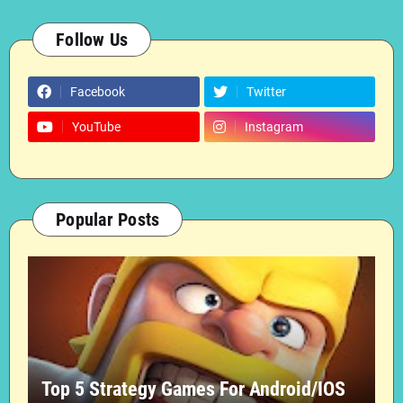
Follow Us
Facebook
Twitter
YouTube
Instagram
Popular Posts
Top 5 Strategy Games For Android/IOS