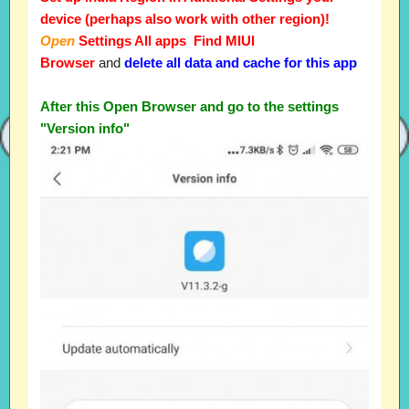
device (perhaps also work with other region)!
Open
Settings All apps Find MIUI
Browser
and
delete all data and cache for this app
After this Open Browser and go to the settings
"Version info"