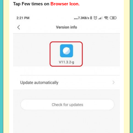
Tap Few times on
Browser Icon.