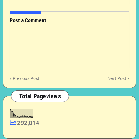
Post a Comment
Previous Post
Next Post
Total Pageviews
292,014