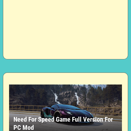
Need For Speed Game Full Version For
PC Mod