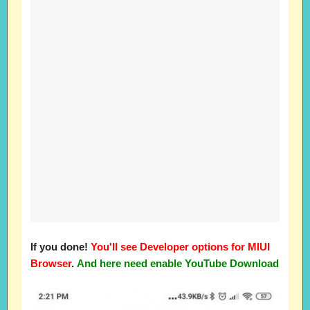
If you done!
You'll see Developer options for MIUI
Browser
.
And here need enable YouTube Download