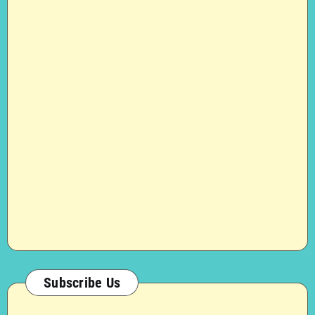
Subscribe Us