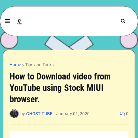
Home
Tips and Tricks
How to Download video from
YouTube using Stock MIUI
browser.
by
GHOST TUBE
-
January 01, 2020
0