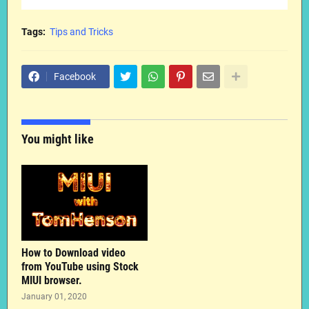
Tags:
Tips and Tricks
Facebook
You might like
How to Download video
from YouTube using Stock
MIUI browser.
January 01, 2020