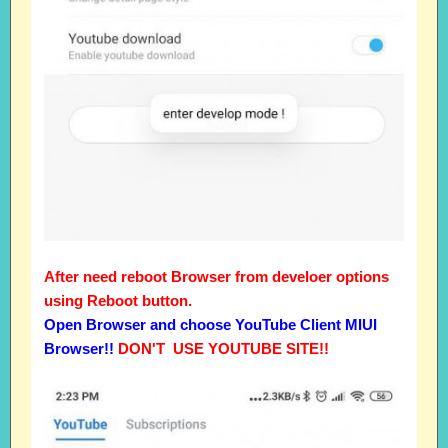
After need reboot Browser from develoer options
using Reboot button.
Open Browser and choose YouTube Client MIUI
Browser!!
DON'T USE YOUTUBE SITE!!