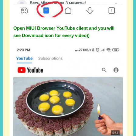
Open MIUI Browser YouTube client and you will
see Download icon for every video))