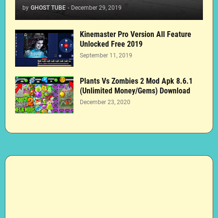
by
GHOST TUBE
-
December 29, 2019
Kinemaster Pro Version All Feature
Unlocked Free 2019
September 11, 2019
Plants Vs Zombies 2 Mod Apk 8.6.1
(Unlimited Money/Gems) Download
December 23, 2020