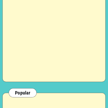
Popular