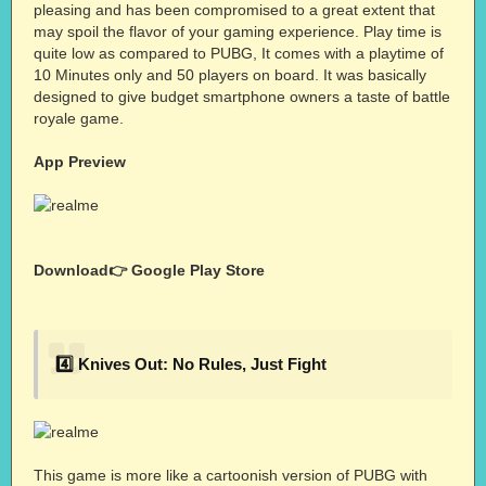
pleasing and has been compromised to a great extent that
may spoil the flavor of your gaming experience. Play time is
quite low as compared to PUBG, It comes with a playtime of
10 Minutes only and 50 players on board. It was basically
designed to give budget smartphone owners a taste of battle
royale game.
App Preview
Download👉
Google Play Store
4️⃣ Knives Out: No Rules, Just Fight
This game is more like a cartoonish version of PUBG with