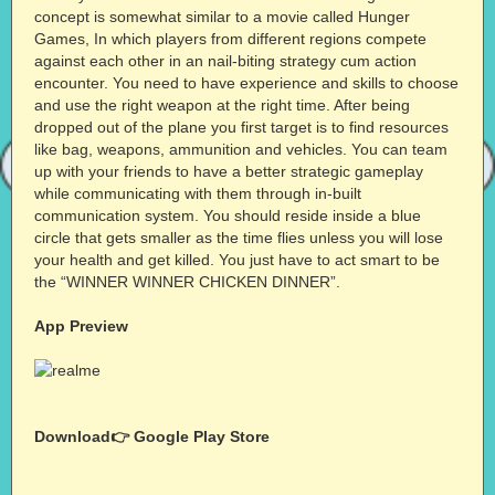
concept is somewhat similar to a movie called Hunger
Games, In which players from different regions compete
against each other in an nail-biting strategy cum action
encounter. You need to have experience and skills to choose
and use the right weapon at the right time. After being
dropped out of the plane you first target is to find resources
like bag, weapons, ammunition and vehicles. You can team
up with your friends to have a better strategic gameplay
while communicating with them through in-built
communication system. You should reside inside a blue
circle that gets smaller as the time flies unless you will lose
your health and get killed. You just have to act smart to be
the “WINNER WINNER CHICKEN DINNER”.
App Preview
Download👉
Google Play Store