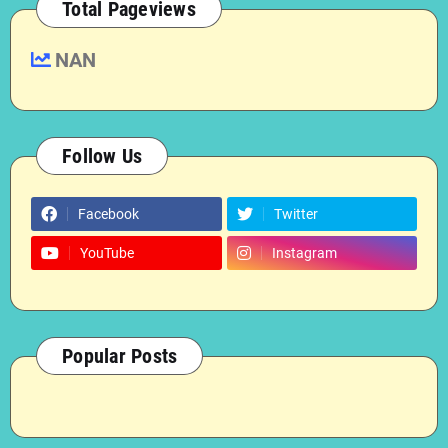
Total Pageviews
NAN
Follow Us
Facebook
Twitter
YouTube
Instagram
Popular Posts