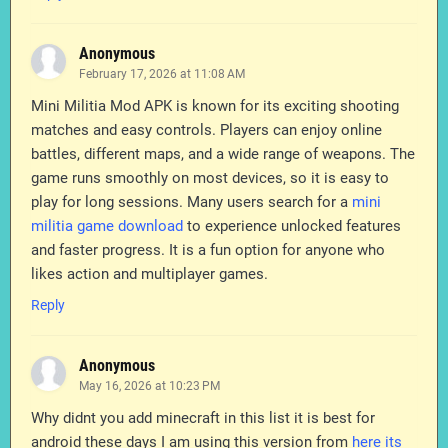
Anonymous
February 17, 2026 at 11:08 AM
Mini Militia Mod APK is known for its exciting shooting
matches and easy controls. Players can enjoy online
battles, different maps, and a wide range of weapons. The
game runs smoothly on most devices, so it is easy to
play for long sessions. Many users search for a
mini
militia game download
to experience unlocked features
and faster progress. It is a fun option for anyone who
likes action and multiplayer games.
Reply
Anonymous
May 16, 2026 at 10:23 PM
Why didnt you add minecraft in this list it is best for
android these days I am using this version from
here its