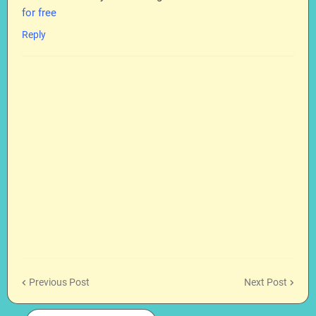
for free
Reply
Previous Post
Next Post