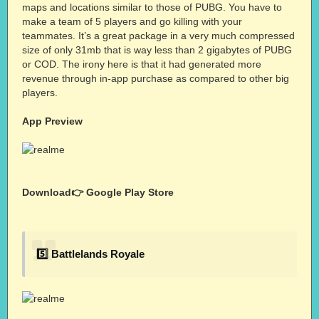
maps and locations similar to those of PUBG. You have to
make a team of 5 players and go killing with your
teammates. It’s a great package in a very much compressed
size of only 31mb that is way less than 2 gigabytes of PUBG
or COD. The irony here is that it had generated more
revenue through in-app purchase as compared to other big
players.
App Preview
Download👉
Google Play Store
5️⃣ Battlelands Royale