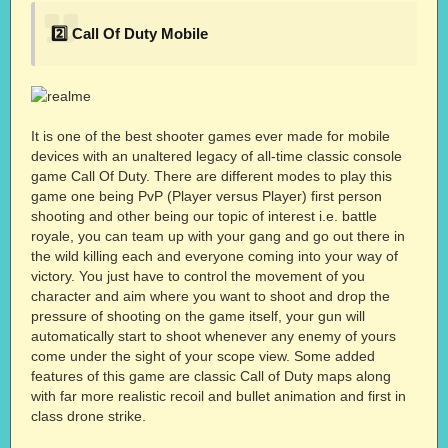
2️⃣ Call Of Duty Mobile
It is one of the best shooter games ever made for mobile
devices with an unaltered legacy of all-time classic console
game Call Of Duty. There are different modes to play this
game one being PvP (Player versus Player) first person
shooting and other being our topic of interest i.e. battle
royale, you can team up with your gang and go out there in
the wild killing each and everyone coming into your way of
victory. You just have to control the movement of you
character and aim where you want to shoot and drop the
pressure of shooting on the game itself, your gun will
automatically start to shoot whenever any enemy of yours
come under the sight of your scope view. Some added
features of this game are classic Call of Duty maps along
with far more realistic recoil and bullet animation and first in
class drone strike.