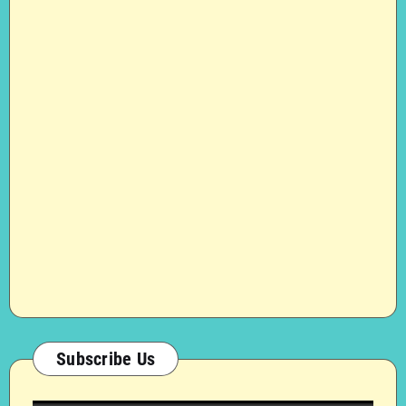
Subscribe Us