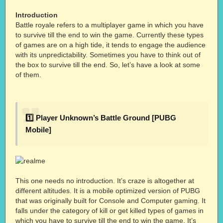
Introduction
Battle royale refers to a multiplayer game in which you have
to survive till the end to win the game. Currently these types
of games are on a high tide, it tends to engage the audience
with its unpredictability. Sometimes you have to think out of
the box to survive till the end. So, let’s have a look at some
of them.
1️⃣ Player Unknown’s Battle Ground [PUBG
Mobile]
This one needs no introduction. It’s craze is altogether at
different altitudes. It is a mobile optimized version of PUBG
that was originally built for Console and Computer gaming. It
falls under the category of kill or get killed types of games in
which you have to survive till the end to win the game. It’s