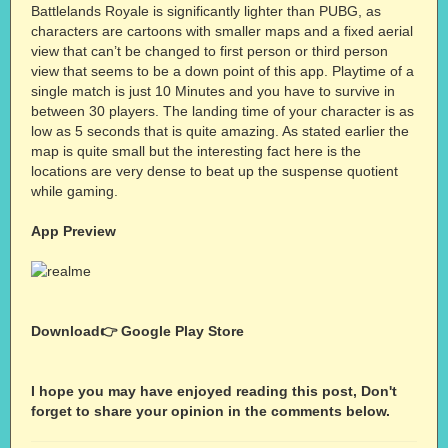
Battlelands Royale is significantly lighter than PUBG, as
characters are cartoons with smaller maps and a fixed aerial
view that can’t be changed to first person or third person
view that seems to be a down point of this app. Playtime of a
single match is just 10 Minutes and you have to survive in
between 30 players. The landing time of your character is as
low as 5 seconds that is quite amazing. As stated earlier the
map is quite small but the interesting fact here is the
locations are very dense to beat up the suspense quotient
while gaming.
App Preview
Download👉
Google Play Store
I hope you may have enjoyed reading this post, Don't
forget to share your opinion in the comments below.