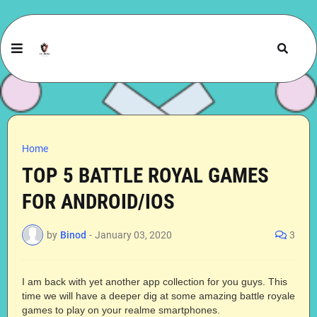
Home
TOP 5 BATTLE ROYAL GAMES
FOR ANDROID/IOS
by
Binod
-
January 03, 2020
3
I am back with yet another app collection for you guys. This
time we will have a deeper dig at some amazing battle royale
games to play on your realme smartphones.