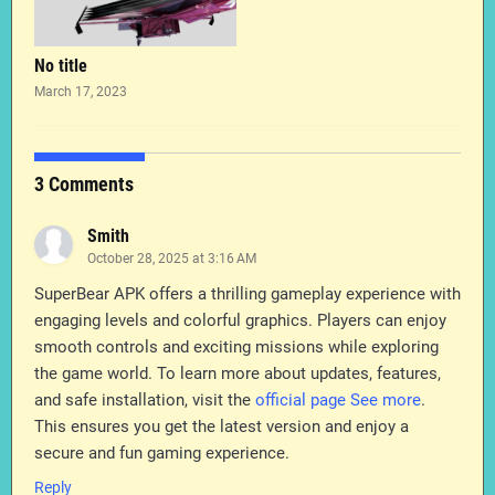
No title
March 17, 2023
3 Comments
Smith
October 28, 2025 at 3:16 AM
SuperBear APK offers a thrilling gameplay experience with
engaging levels and colorful graphics. Players can enjoy
smooth controls and exciting missions while exploring
the game world. To learn more about updates, features,
and safe installation, visit the
official page See more
.
This ensures you get the latest version and enjoy a
secure and fun gaming experience.
Reply