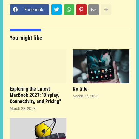
Facebook
You might like
Exploring the Latest
No title
MacBook 2023: "Display,
March 17, 2023
Connectivity, and Pricing"
March 23, 2023