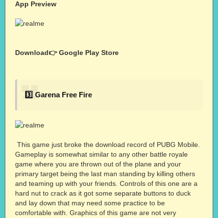
App Preview
Download👉
Google Play Store
3️⃣ Garena Free Fire
This game just broke the download record of PUBG Mobile.
Gameplay is somewhat similar to any other battle royale
game where you are thrown out of the plane and your
primary target being the last man standing by killing others
and teaming up with your friends. Controls of this one are a
hard nut to crack as it got some separate buttons to duck
and lay down that may need some practice to be
comfortable with. Graphics of this game are not very