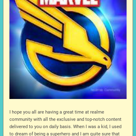
I hope you all are having a great time at realme
community with all the exclusive and top-notch content
delivered to you on daily basis. When I was a kid, I used
to dream of being a superhero and I am quite sure that