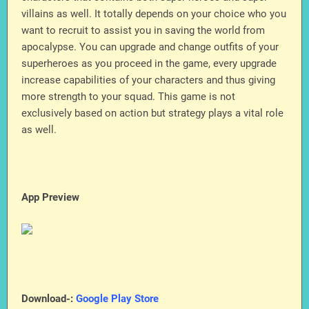
villains as well. It totally depends on your choice who you
want to recruit to assist you in saving the world from
apocalypse. You can upgrade and change outfits of your
superheroes as you proceed in the game, every upgrade
increase capabilities of your characters and thus giving
more strength to your squad. This game is not
exclusively based on action but strategy plays a vital role
as well.
App Preview
Download-:
Google Play Store