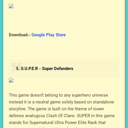
Download-:
Google Play Store
5. S.U.P.E.R - Super Defenders
This game doesn’t belong to any superhero universe
instead it is a neutral game solely based on standalone
storyline. The game is built on the theme of tower
defense analogous Clash Of Clans. SUPER in this game
stands for Supernatural Ultra Power Elite Rank that