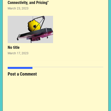
Connectivity, and Pricing"
March 23, 2023
No title
March 17, 2023
Post a Comment