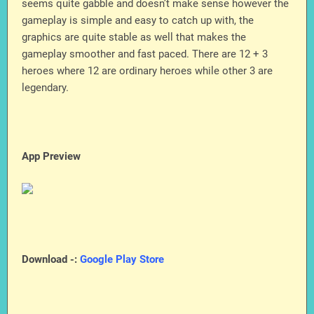
seems quite gabble and doesn’t make sense however the
gameplay is simple and easy to catch up with, the
graphics are quite stable as well that makes the
gameplay smoother and fast paced. There are 12 + 3
heroes where 12 are ordinary heroes while other 3 are
legendary.
App Preview
Download -:
Google Play Store