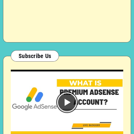
Subscribe Us