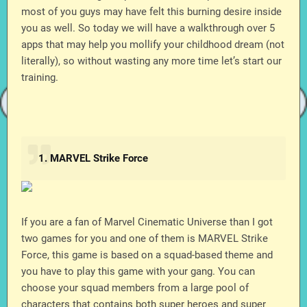
most of you guys may have felt this burning desire inside
you as well. So today we will have a walkthrough over 5
apps that may help you mollify your childhood dream (not
literally), so without wasting any more time let’s start our
training.
1. MARVEL Strike Force
If you are a fan of Marvel Cinematic Universe than I got
two games for you and one of them is MARVEL Strike
Force, this game is based on a squad-based theme and
you have to play this game with your gang. You can
choose your squad members from a large pool of
characters that contains both super heroes and super