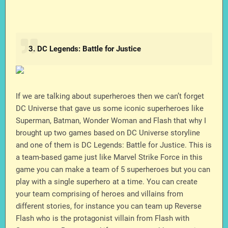
3. DC Legends: Battle for Justice
If we are talking about superheroes then we can’t forget
DC Universe that gave us some iconic superheroes like
Superman, Batman, Wonder Woman and Flash that why I
brought up two games based on DC Universe storyline
and one of them is DC Legends: Battle for Justice. This is
a team-based game just like Marvel Strike Force in this
game you can make a team of 5 superheroes but you can
play with a single superhero at a time. You can create
your team comprising of heroes and villains from
different stories, for instance you can team up Reverse
Flash who is the protagonist villain from Flash with