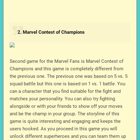
2. Marvel Contest of Champions
Second game for the Marvel Fans is Marvel Contest of
Champions and this game is completely different from
the previous one. The previous one was based on 5 vs. 5
squad battle but this one is based on 1 vs. 1 battle. You
can a character that you find suitable for the fight and
matches your personality. You can also try fighting
alongside or with your friends to show off your moves
and be the champ in your group. The storyline of this
game is quite interesting and engaging and keeps the
users hooked. As you proceed in this game you will
unlock different superheroes and you can team them up