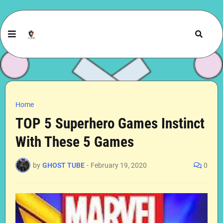
Home
TOP 5 Superhero Games Instinct
With These 5 Games
by
GHOST TUBE
-
February 19, 2020
0