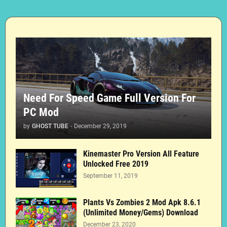
Need For Speed Game Full Version For
PC Mod
by
GHOST TUBE
-
December 29, 2019
Kinemaster Pro Version All Feature
Unlocked Free 2019
September 11, 2019
Plants Vs Zombies 2 Mod Apk 8.6.1
(Unlimited Money/Gems) Download
December 23, 2020