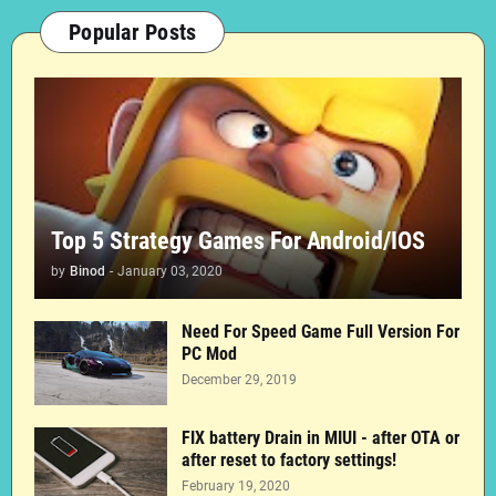
Popular Posts
Top 5 Strategy Games For Android/IOS
by
Binod
-
January 03, 2020
Need For Speed Game Full Version For
PC Mod
December 29, 2019
FIX battery Drain in MIUI - after OTA or
after reset to factory settings!
February 19, 2020