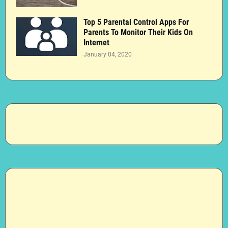
Top 5 Parental Control Apps For
Parents To Monitor Their Kids On
Internet
January 04, 2020