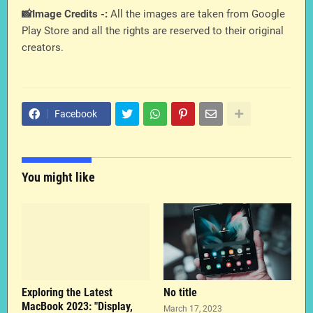
📸Image Credits -:
All the images are taken from Google
Play Store and all the rights are reserved to their original
creators.
Facebook
You might like
Exploring the Latest
No title
MacBook 2023: "Display,
March 17, 2023