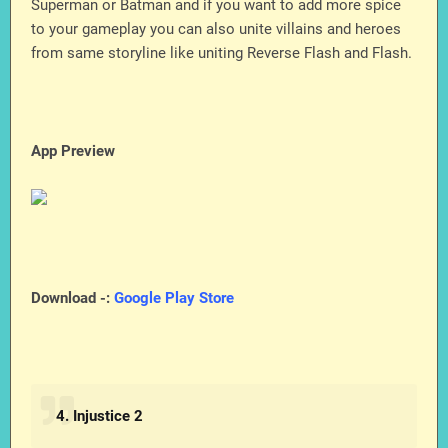
Superman or Batman and if you want to add more spice
to your gameplay you can also unite villains and heroes
from same storyline like uniting Reverse Flash and Flash.
App Preview
Download -:
Google Play Store
4. Injustice 2