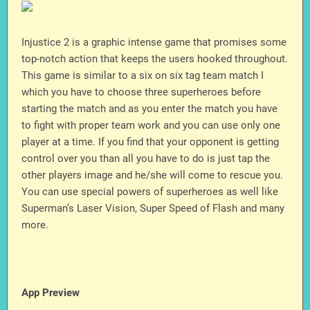
Injustice 2 is a graphic intense game that promises some
top-notch action that keeps the users hooked throughout.
This game is similar to a six on six tag team match I
which you have to choose three superheroes before
starting the match and as you enter the match you have
to fight with proper team work and you can use only one
player at a time. If you find that your opponent is getting
control over you than all you have to do is just tap the
other players image and he/she will come to rescue you.
You can use special powers of superheroes as well like
Superman’s Laser Vision, Super Speed of Flash and many
more.
App Preview