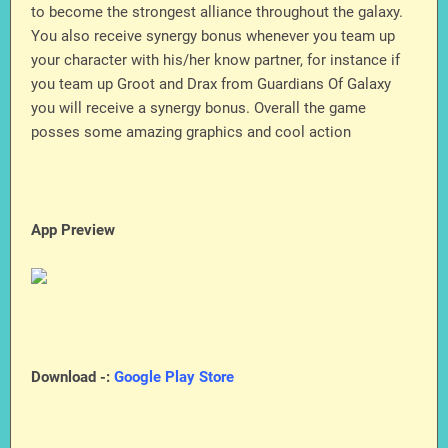
to become the strongest alliance throughout the galaxy.
You also receive synergy bonus whenever you team up
your character with his/her know partner, for instance if
you team up Groot and Drax from Guardians Of Galaxy
you will receive a synergy bonus. Overall the game
posses some amazing graphics and cool action
App Preview
Download -:
Google Play Store