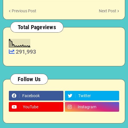
Previous Post
Next Post
Total Pageviews
291,993
Follow Us
Facebook
Twitter
YouTube
Instagram