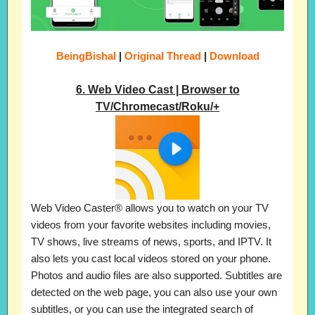
BeingBishal
|
Original Thread
|
Download
6. Web Video Cast | Browser to
TV/Chromecast/Roku/+
Web Video Caster® allows you to watch on your TV
videos from your favorite websites including movies,
TV shows, live streams of news, sports, and IPTV. It
also lets you cast local videos stored on your phone.
Photos and audio files are also supported. Subtitles are
detected on the web page, you can also use your own
subtitles, or you can use the integrated search of