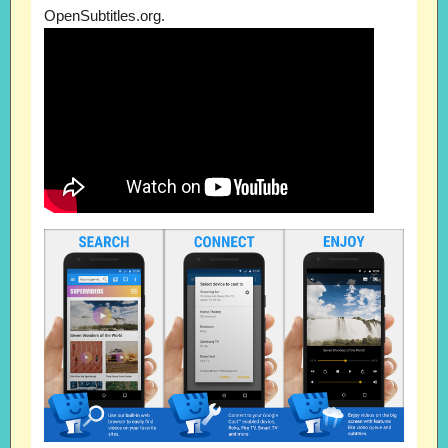
OpenSubtitles.org.