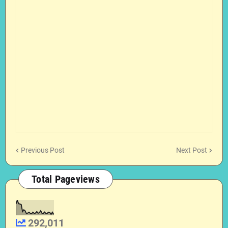
Previous Post
Next Post
Total Pageviews
292,011