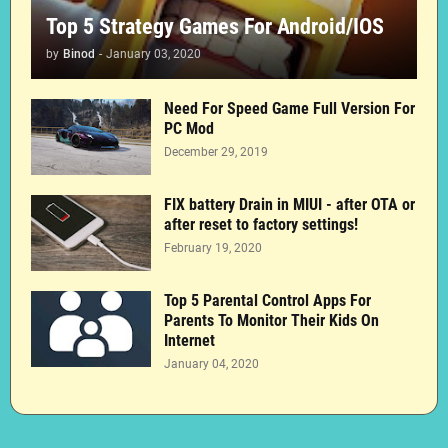
Top 5 Strategy Games For Android/IOS
by
Binod
-
January 03, 2020
Need For Speed Game Full Version For
PC Mod
December 29, 2019
FIX battery Drain in MIUI - after OTA or
after reset to factory settings!
February 19, 2020
Top 5 Parental Control Apps For
Parents To Monitor Their Kids On
Internet
January 04, 2020