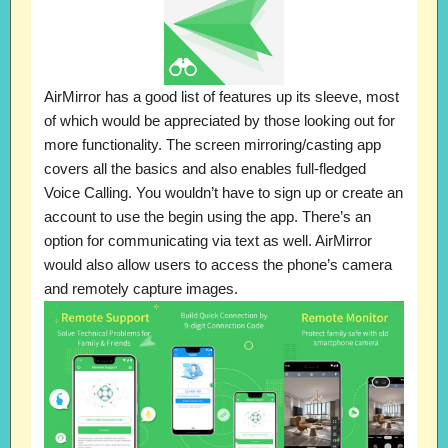
AirMirror has a good list of features up its sleeve, most
of which would be appreciated by those looking out for
more functionality. The screen mirroring/casting app
covers all the basics and also enables full-fledged
Voice Calling. You wouldn’t have to sign up or create an
account to use the begin using the app. There’s an
option for communicating via text as well. AirMirror
would also allow users to access the phone’s camera
and remotely capture images.