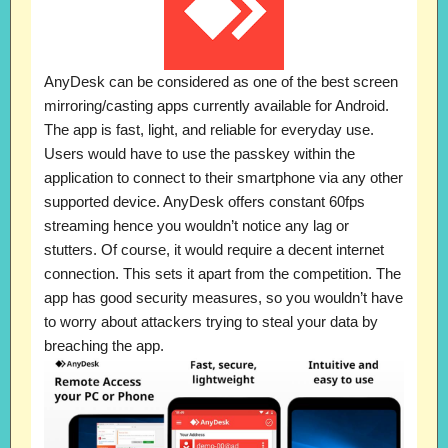
AnyDesk can be considered as one of the best screen
mirroring/casting apps currently available for Android.
The app is fast, light, and reliable for everyday use.
Users would have to use the passkey within the
application to connect to their smartphone via any other
supported device. AnyDesk offers constant 60fps
streaming hence you wouldn’t notice any lag or
stutters. Of course, it would require a decent internet
connection. This sets it apart from the competition. The
app has good security measures, so you wouldn’t have
to worry about attackers trying to steal your data by
breaching the app.