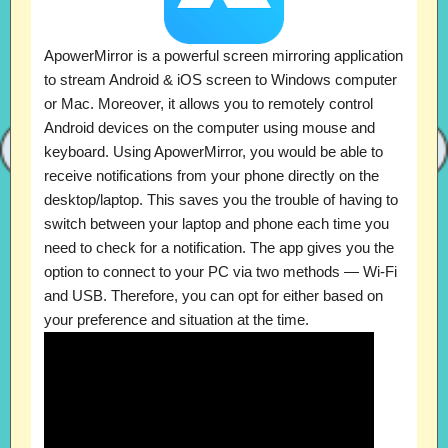
ApowerMirror is a powerful screen mirroring application
to stream Android & iOS screen to Windows computer
or Mac. Moreover, it allows you to remotely control
Android devices on the computer using mouse and
keyboard. Using ApowerMirror, you would be able to
receive notifications from your phone directly on the
desktop/laptop. This saves you the trouble of having to
switch between your laptop and phone each time you
need to check for a notification. The app gives you the
option to connect to your PC via two methods — Wi-Fi
and USB. Therefore, you can opt for either based on
your preference and situation at the time.