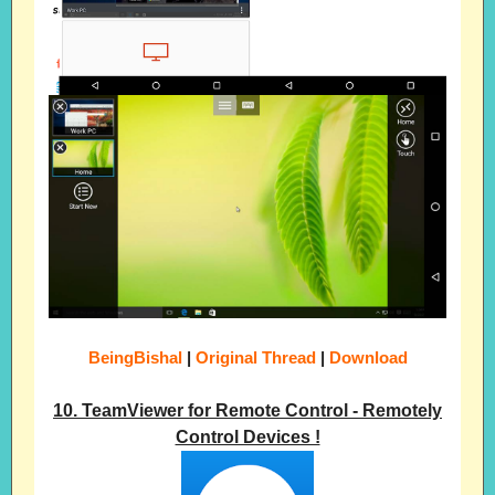
BeingBishal
|
Original Thread
|
Download
10. TeamViewer for Remote Control - Remotely
Control Devices !