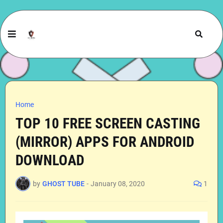
Home
TOP 10 FREE SCREEN CASTING
(MIRROR) APPS FOR ANDROID
DOWNLOAD
by
GHOST TUBE
-
January 08, 2020
1