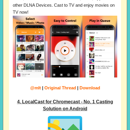
other DLNA Devices. Cast to TV and enjoy movies on
TV now!
@mIt
|
Original Thread
|
Download
4. LocalCast for Chromecast - No. 1 Casting
Solution on Android