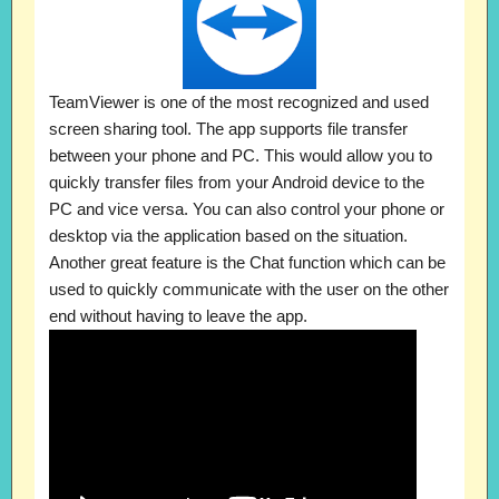
TeamViewer is one of the most recognized and used
screen sharing tool. The app supports file transfer
between your phone and PC. This would allow you to
quickly transfer files from your Android device to the
PC and vice versa. You can also control your phone or
desktop via the application based on the situation.
Another great feature is the Chat function which can be
used to quickly communicate with the user on the other
end without having to leave the app.