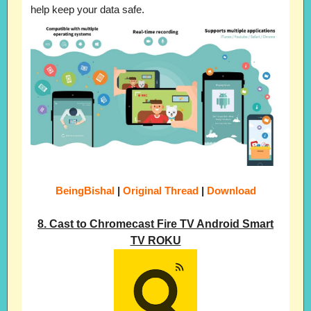
help keep your data safe.
BeingBishal
|
Original Thread
|
Download
8. Cast to Chromecast Fire TV Android Smart
TV ROKU