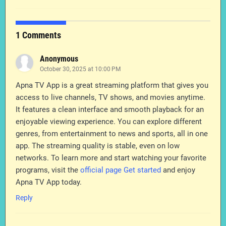
1 Comments
Anonymous
October 30, 2025 at 10:00 PM
Apna TV App is a great streaming platform that gives you
access to live channels, TV shows, and movies anytime.
It features a clean interface and smooth playback for an
enjoyable viewing experience. You can explore different
genres, from entertainment to news and sports, all in one
app. The streaming quality is stable, even on low
networks. To learn more and start watching your favorite
programs, visit the
official page Get started
and enjoy
Apna TV App today.
Reply