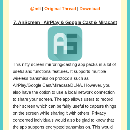
@mIt
|
Original Thread
|
Download
7. AirScreen - AirPlay & Google Cast & Miracast
This nifty screen mirroring/casting app packs in a lot of
useful and functional features. It supports multiple
wireless transmission protocols such as
AirPlay/Google Cast/Miracast/DLNA. However, you
also have the option to use a local network connection
to share your screen. The app allows users to record
their screen which can be fairly useful to capture things
on the screen while sharing it with others. Privacy
concerned individuals would also be glad to know that
the app supports encrypted transmission. This would