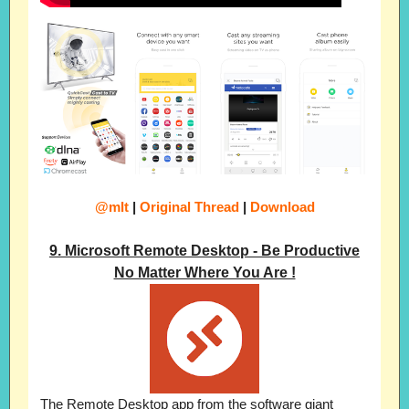
@mIt
|
Original Thread
|
Download
9. Microsoft Remote Desktop - Be Productive
No Matter Where You Are !
The Remote Desktop app from the software giant