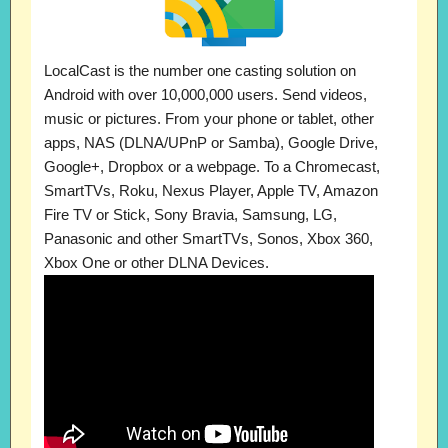
LocalCast is the number one casting solution on
Android with over 10,000,000 users. Send videos,
music or pictures. From your phone or tablet, other
apps, NAS (DLNA/UPnP or Samba), Google Drive,
Google+, Dropbox or a webpage. To a Chromecast,
SmartTVs, Roku, Nexus Player, Apple TV, Amazon
Fire TV or Stick, Sony Bravia, Samsung, LG,
Panasonic and other SmartTVs, Sonos, Xbox 360,
Xbox One or other DLNA Devices.