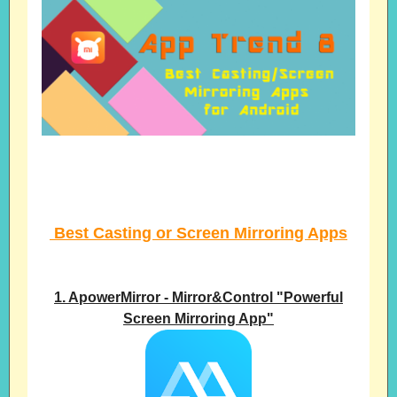
Best Casting or Screen Mirroring Apps
1. ApowerMirror - Mirror&Control "Powerful
Screen Mirroring App"