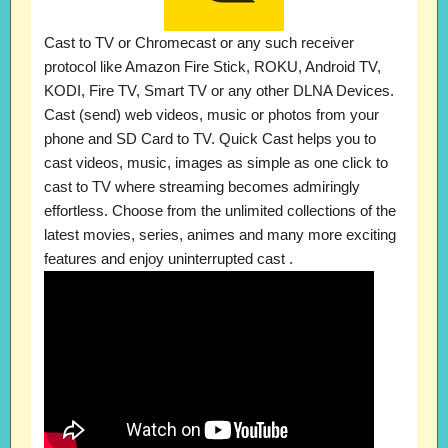
Cast to TV or Chromecast or any such receiver
protocol like Amazon Fire Stick, ROKU, Android TV,
KODI, Fire TV, Smart TV or any other DLNA Devices.
Cast (send) web videos, music or photos from your
phone and SD Card to TV. Quick Cast helps you to
cast videos, music, images as simple as one click to
cast to TV where streaming becomes admiringly
effortless. Choose from the unlimited collections of the
latest movies, series, animes and many more exciting
features and enjoy uninterrupted cast .