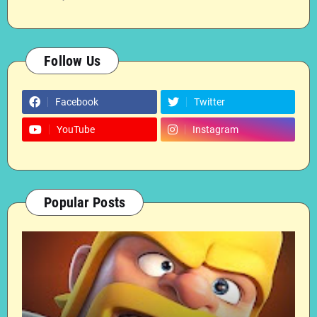
Follow Us
Facebook
Twitter
YouTube
Instagram
Popular Posts