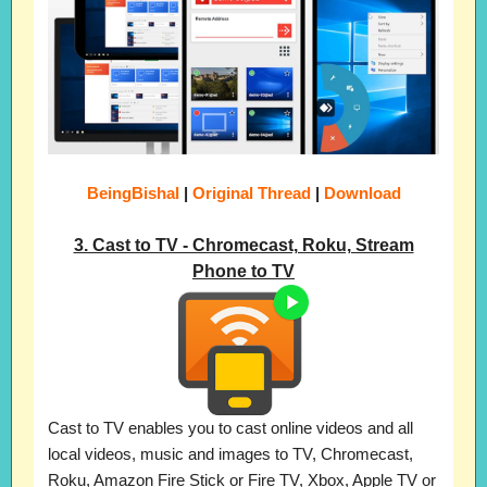
BeingBishal
|
Original Thread
|
Download
3. Cast to TV - Chromecast, Roku, Stream
Phone to TV
Cast to TV enables you to cast online videos and all
local videos, music and images to TV, Chromecast,
Roku, Amazon Fire Stick or Fire TV, Xbox, Apple TV or