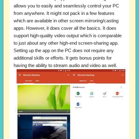
allows you to easily and seamlessly control your PC
from anywhere. It might not pack in a few features
which are available in other screen mirroring/casting
apps. However, it does cover all the basics. It does
support high-quality video output which is comparable
to just about any other high-end screen-sharing app.
Setting up the app on the PC does not require any
additional skills or efforts. It gets bonus points for
having the ability to stream audio and video as well.