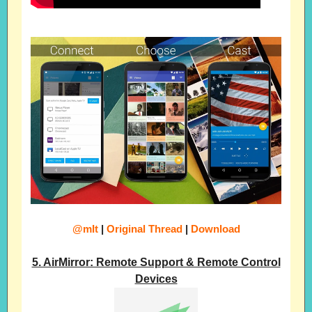
@mIt
|
Original Thread
|
Download
5. AirMirror: Remote Support & Remote Control
Devices