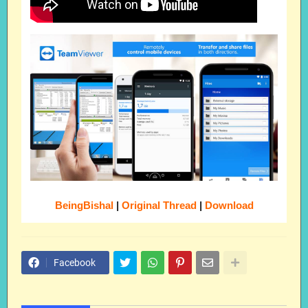
BeingBishal
|
Original Thread
|
Download
Facebook