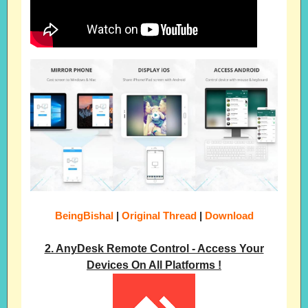
BeingBishal
|
Original Thread
|
Download
2. AnyDesk Remote Control - Access Your
Devices On All Platforms !