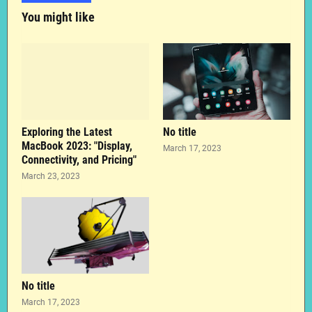
You might like
Exploring the Latest
No title
MacBook 2023: "Display,
March 17, 2023
Connectivity, and Pricing"
March 23, 2023
No title
March 17, 2023